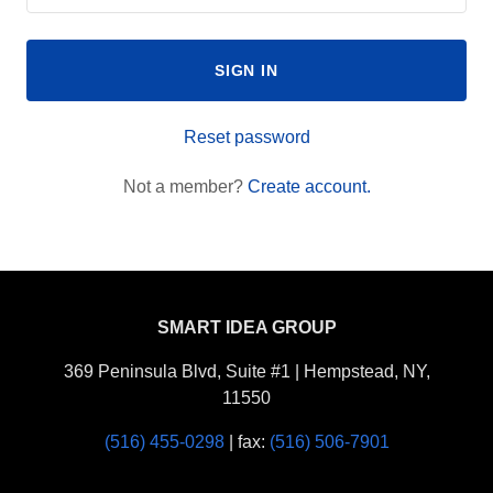
SIGN IN
Reset password
Not a member?
Create account.
SMART IDEA GROUP
369 Peninsula Blvd, Suite #1 | Hempstead, NY,
11550
(516) 455-0298
| fax:
(516) 506-7901