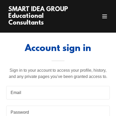
SMART IDEA GROUP
Educational
Consultants
Account sign in
Sign in to your account to access your profile, history,
and any private pages you've been granted access to.